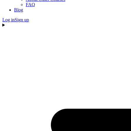
FAQ
Blog
Log in
Sign up