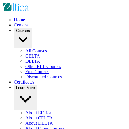
Home
Centers
Courses
All Courses
CELTA
DELTA
Other ELT Courses
Free Courses
Discounted Courses
Certificates
Learn More
About ELTica
About CELTA
About DELTA
About Other Courses