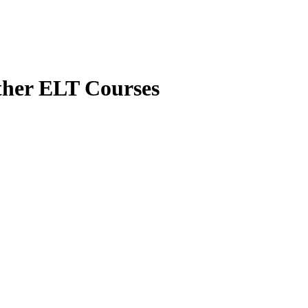
her ELT Courses