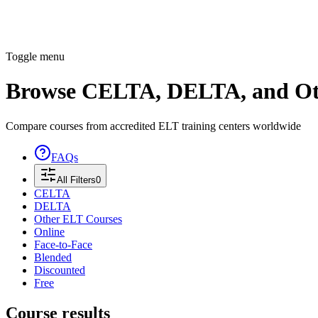
Toggle menu
Browse CELTA, DELTA, and Ot
Compare courses from accredited ELT training centers worldwide
FAQs
All Filters
0
CELTA
DELTA
Other ELT Courses
Online
Face-to-Face
Blended
Discounted
Free
Course results