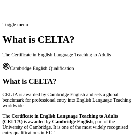
Toggle menu
What is CELTA?
The Certificate in English Language Teaching to Adults
Cambridge English Qualification
What is CELTA?
CELTA is awarded by Cambridge English and sets a global
benchmark for professional entry into English Language Teaching
worldwide.
The
Certificate in English Language Teaching to Adults
(CELTA)
is awarded by
Cambridge English
, part of the
University of Cambridge. It is one of the most widely recognised
entry qualifications in ELT.