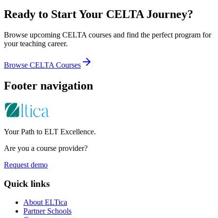
Ready to Start Your CELTA Journey?
Browse upcoming CELTA courses and find the perfect program for
your teaching career.
Browse CELTA Courses
Footer navigation
Your Path to ELT Excellence.
Are you a course provider?
Request demo
Quick links
About ELTica
Partner Schools