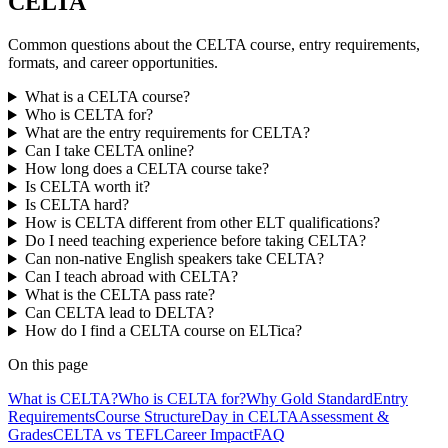
CELTA
Common questions about the CELTA course, entry requirements,
formats, and career opportunities.
What is a CELTA course?
Who is CELTA for?
What are the entry requirements for CELTA?
Can I take CELTA online?
How long does a CELTA course take?
Is CELTA worth it?
Is CELTA hard?
How is CELTA different from other ELT qualifications?
Do I need teaching experience before taking CELTA?
Can non-native English speakers take CELTA?
Can I teach abroad with CELTA?
What is the CELTA pass rate?
Can CELTA lead to DELTA?
How do I find a CELTA course on ELTica?
On this page
What is CELTA?
Who is CELTA for?
Why Gold Standard
Entry
Requirements
Course Structure
Day in CELTA
Assessment &
Grades
CELTA vs TEFL
Career Impact
FAQ