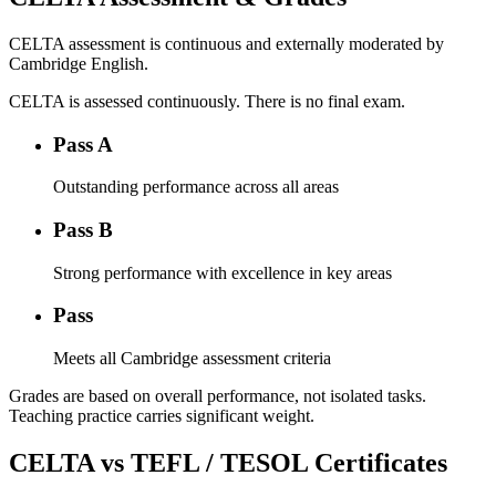
CELTA assessment is continuous and externally moderated by
Cambridge English.
CELTA is assessed continuously. There is no final exam.
Pass A
Outstanding performance across all areas
Pass B
Strong performance with excellence in key areas
Pass
Meets all Cambridge assessment criteria
Grades are based on overall performance, not isolated tasks.
Teaching practice carries significant weight.
CELTA vs TEFL / TESOL Certificates