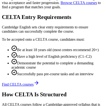
visa acceptance and faster progression.
Browse CELTA courses
to
find a program that matches your goals.
CELTA Entry Requirements
Cambridge English sets clear entry requirements to ensure
candidates can successfully complete the course.
To be accepted onto a CELTA course, candidates must:
Be at least 18 years old (most centres recommend 20+)
Have a high level of English proficiency (C1–C2)
Demonstrate the potential to complete a demanding
academic course
Successfully pass pre-course tasks and an interview
Find CELTA courses
How CELTA Is Structured
All CELTA courses follow a Cambridge-approved syllabus that is