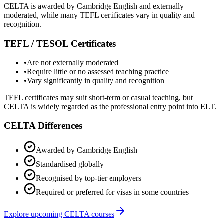
CELTA is awarded by Cambridge English and externally
moderated, while many TEFL certificates vary in quality and
recognition.
TEFL / TESOL Certificates
•
Are not externally moderated
•
Require little or no assessed teaching practice
•
Vary significantly in quality and recognition
TEFL certificates may suit short-term or casual teaching, but
CELTA is widely regarded as the professional entry point into ELT.
CELTA Differences
Awarded by Cambridge English
Standardised globally
Recognised by top-tier employers
Required or preferred for visas in some countries
Explore upcoming CELTA courses