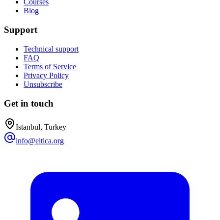
Courses
Blog
Support
Technical support
FAQ
Terms of Service
Privacy Policy
Unsubscribe
Get in touch
Istanbul, Turkey
info@eltica.org