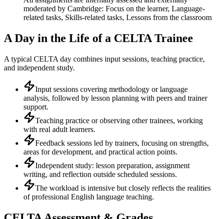
moderated by Cambridge: Focus on the learner, Language-
related tasks, Skills-related tasks, Lessons from the classroom
A Day in the Life of a CELTA Trainee
A typical CELTA day combines input sessions, teaching practice,
and independent study.
Input sessions covering methodology or language
analysis, followed by lesson planning with peers and trainer
support.
Teaching practice or observing other trainees, working
with real adult learners.
Feedback sessions led by trainers, focusing on strengths,
areas for development, and practical action points.
Independent study: lesson preparation, assignment
writing, and reflection outside scheduled sessions.
The workload is intensive but closely reflects the realities
of professional English language teaching.
CELTA Assessment & Grades