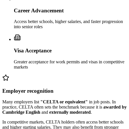
Career Advancement
Access better schools, higher salaries, and faster progression
into senior roles
Visa Acceptance
Greater acceptance for work permits and visas in competitive
markets
Employer recognition
Many employers list
"CELTA or equivalent"
in job posts. In
practice, CELTA often sets the benchmark because it is
awarded by
Cambridge English
and
externally moderated
.
In competitive markets, CELTA holders often access better schools
and higher starting salaries. They may also benefit from stronger