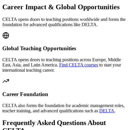
Career Impact & Global Opportunities
CELTA opens doors to teaching positions worldwide and forms the
foundation for advanced qualifications like
DELTA
.
Global Teaching Opportunities
CELTA opens doors to teaching positions across Europe, Middle
East, Asia, and Latin America.
Find CELTA courses
to start your
international teaching career.
Career Foundation
CELTA also forms the foundation for academic management roles,
teacher training, and advanced qualifications such as
DELTA
.
Frequently Asked Questions About