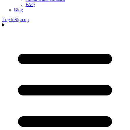
FAQ
Blog
Log in
Sign up