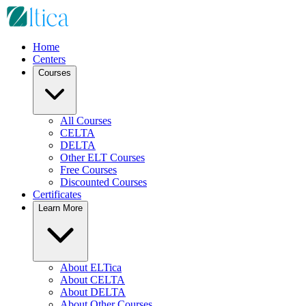
Home
Centers
Courses
All Courses
CELTA
DELTA
Other ELT Courses
Free Courses
Discounted Courses
Certificates
Learn More
About ELTica
About CELTA
About DELTA
About Other Courses