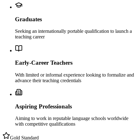
Graduates
Seeking an internationally portable qualification to launch a
teaching career
Early-Career Teachers
With limited or informal experience looking to formalize and
advance their teaching credentials
Aspiring Professionals
Aiming to work in reputable language schools worldwide
with competitive qualifications
Gold Standard