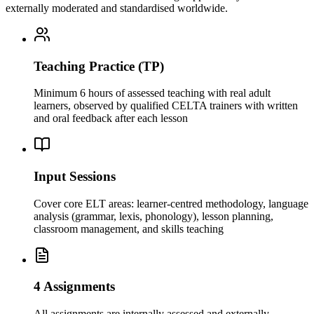
externally moderated and standardised worldwide.
Teaching Practice (TP)
Minimum 6 hours of assessed teaching with real adult
learners, observed by qualified CELTA trainers with written
and oral feedback after each lesson
Input Sessions
Cover core ELT areas: learner-centred methodology, language
analysis (grammar, lexis, phonology), lesson planning,
classroom management, and skills teaching
4 Assignments
All assignments are internally assessed and externally