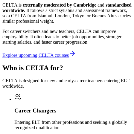
CELTA is
externally moderated by Cambridge
and
standardised
worldwide
. It follows a strict syllabus and assessment framework,
so a CELTA from Istanbul, London, Tokyo, or Buenos Aires carries
similar professional weight.
For career switchers and new teachers, CELTA can improve
employability. It often leads to better job opportunities, stronger
starting salaries, and faster career progression.
Explore upcoming CELTA courses
Who is CELTA for?
CELTA is designed for new and early-career teachers entering ELT
worldwide.
Career Changers
Entering ELT from other professions and seeking a globally
recognized qualification