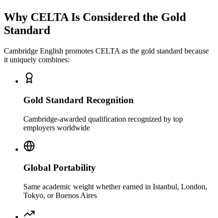
Why CELTA Is Considered the
Gold
Standard
Cambridge English promotes CELTA as the
gold standard
because
it uniquely combines:
Gold Standard Recognition
Cambridge-awarded qualification recognized by top
employers worldwide
Global Portability
Same academic weight whether earned in Istanbul, London,
Tokyo, or Buenos Aires