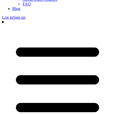
FAQ
Blog
Log in
Sign up