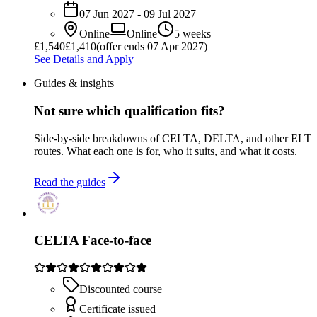
07 Jun 2027 - 09 Jul 2027
Online
Online
5 weeks
£
1,540
£1,410
(offer ends 07 Apr 2027)
See Details and Apply
Guides & insights
Not sure which qualification fits?
Side-by-side breakdowns of CELTA, DELTA, and other ELT
routes. What each one is for, who it suits, and what it costs.
Read the guides
CELTA Face-to-face
Discounted course
Certificate issued