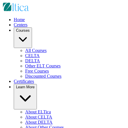
Home
Centers
Courses
All Courses
CELTA
DELTA
Other ELT Courses
Free Courses
Discounted Courses
Certificates
Learn More
About ELTica
About CELTA
About DELTA
About Other Courses