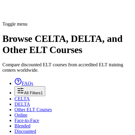
Toggle menu
Browse CELTA, DELTA, and
Other ELT Courses
Compare discounted ELT courses from accredited ELT training
centers worldwide.
FAQs
All Filters
1
CELTA
DELTA
Other ELT Courses
Online
Face-to-Face
Blended
Discounted