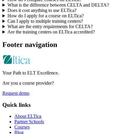
What is the difference between CELTA and DELTA?
Does it cost anything to use ELTica?
How do I apply for a course on ELTica?
Can I apply to multiple training centers?
What are the entry requirements for CELTA?
Are the training centers on ELTica accredited?
Footer navigation
Your Path to ELT Excellence.
Are you a course provider?
Request demo
Quick links
About ELTica
Partner Schools
Courses
Blog