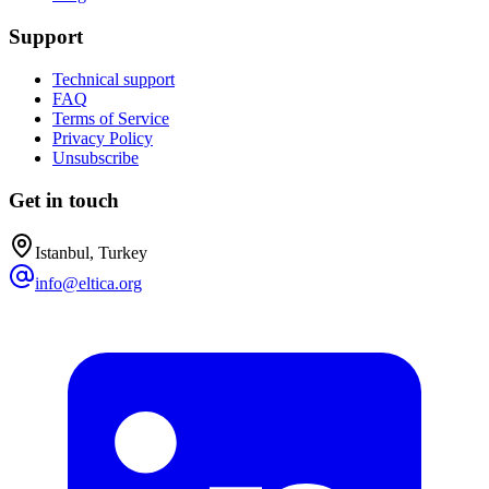
Support
Technical support
FAQ
Terms of Service
Privacy Policy
Unsubscribe
Get in touch
Istanbul, Turkey
info@eltica.org