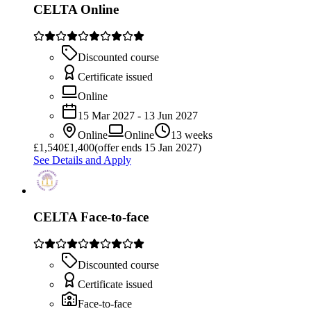
CELTA Online
Discounted course
Certificate issued
Online
15 Mar 2027 - 13 Jun 2027
Online
Online
13 weeks
£
1,540
£1,400
(offer ends 15 Jan 2027)
See Details and Apply
CELTA Face-to-face
Discounted course
Certificate issued
Face-to-face