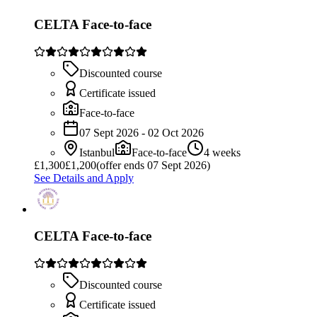
CELTA Face-to-face
Discounted course
Certificate issued
Face-to-face
07 Sept 2026 - 02 Oct 2026
Istanbul
Face-to-face
4 weeks
£
1,300
£1,200
(offer ends 07 Sept 2026)
See Details and Apply
CELTA Face-to-face
Discounted course
Certificate issued