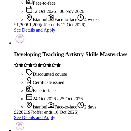
Face-to-face
12 Oct 2026 - 06 Nov 2026
Istanbul
Face-to-face
4 weeks
£
1,300
£1,200
(offer ends 12 Oct 2026)
See Details and Apply
Developing Teaching Artistry Skills Masterclass
Discounted course
Certificate issued
Face-to-face
24 Oct 2026 - 25 Oct 2026
Istanbul
Face-to-face
2 days
£
220
£197
(offer ends 10 Oct 2026)
See Details and Apply