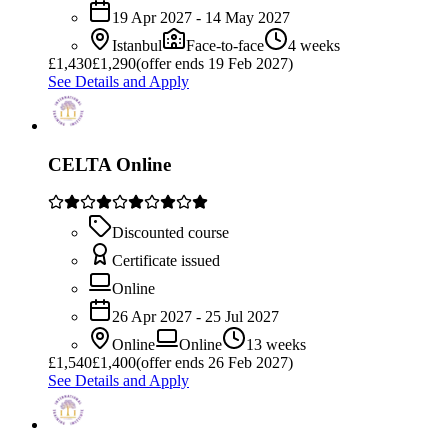
19 Apr 2027 - 14 May 2027
Istanbul
Face-to-face
4 weeks
£
1,430
£1,290
(offer ends 19 Feb 2027)
See Details and Apply
CELTA Online
Discounted course
Certificate issued
Online
26 Apr 2027 - 25 Jul 2027
Online
Online
13 weeks
£
1,540
£1,400
(offer ends 26 Feb 2027)
See Details and Apply