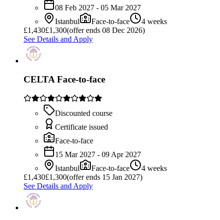
08 Feb 2027 - 05 Mar 2027
Istanbul
Face-to-face
4 weeks
£
1,430
£1,300
(offer ends 08 Dec 2026)
See Details and Apply
CELTA Face-to-face
Discounted course
Certificate issued
Face-to-face
15 Mar 2027 - 09 Apr 2027
Istanbul
Face-to-face
4 weeks
£
1,430
£1,300
(offer ends 15 Jan 2027)
See Details and Apply