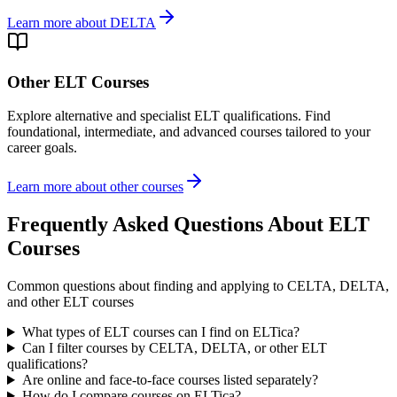
Learn more about DELTA
Other ELT Courses
Explore alternative and specialist ELT qualifications. Find
foundational, intermediate, and advanced courses tailored to your
career goals.
Learn more about other courses
Frequently Asked Questions About ELT
Courses
Common questions about finding and applying to CELTA, DELTA,
and other ELT courses
What types of ELT courses can I find on ELTica?
Can I filter courses by CELTA, DELTA, or other ELT
qualifications?
Are online and face-to-face courses listed separately?
How do I compare courses on ELTica?