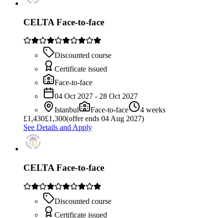
CELTA Face-to-face
Discounted course
Certificate issued
Face-to-face
04 Oct 2027 - 28 Oct 2027
Istanbul
Face-to-face
4 weeks
£
1,430
£1,300
(offer ends 04 Aug 2027)
See Details and Apply
CELTA Face-to-face
Discounted course
Certificate issued