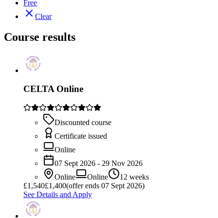
Free
Clear
Course results
CELTA Online
Discounted course
Certificate issued
Online
07 Sept 2026 - 29 Nov 2026
Online
Online
12 weeks
£
1,540
£1,400
(offer ends 07 Sept 2026)
See Details and Apply