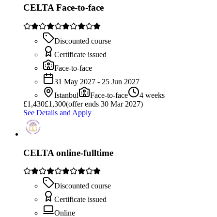
CELTA Face-to-face
Discounted course
Certificate issued
Face-to-face
31 May 2027 - 25 Jun 2027
Istanbul
Face-to-face
4 weeks
£
1,430
£1,300
(offer ends 30 Mar 2027)
See Details and Apply
CELTA online-fulltime
Discounted course
Certificate issued
Online