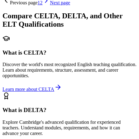
Previous page
1
2
Next page
Compare CELTA, DELTA, and Other
ELT Qualifications
What is CELTA?
Discover the world's most recognized English teaching qualification.
Learn about requirements, structure, assessment, and career
opportunities.
Learn more about CELTA
What is DELTA?
Explore Cambridge's advanced qualification for experienced
teachers. Understand modules, requirements, and how it can
advance your career.