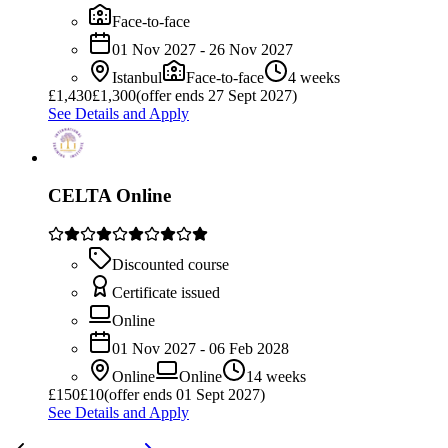
Face-to-face
01 Nov 2027 - 26 Nov 2027
Istanbul
Face-to-face
4 weeks
£
1,430
£1,300
(offer ends 27 Sept 2027)
See Details and Apply
CELTA Online
Discounted course
Certificate issued
Online
01 Nov 2027 - 06 Feb 2028
Online
Online
14 weeks
£
150
£10
(offer ends 01 Sept 2027)
See Details and Apply