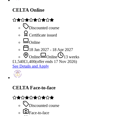
CELTA Online
Discounted course
Certificate issued
Online
18 Jan 2027 - 18 Apr 2027
Online
Online
13 weeks
£
1,540
£1,400
(offer ends 17 Nov 2026)
See Details and Apply
CELTA Face-to-face
Discounted course
Face-to-face