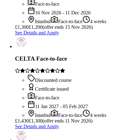
Face-to-face
16 Nov 2026 - 11 Dec 2026
Istanbul
Face-to-face
4 weeks
£
1,300
£1,200
(offer ends 15 Nov 2026)
See Details and Apply
CELTA Face-to-face
Discounted course
Certificate issued
Face-to-face
11 Jan 2027 - 05 Feb 2027
Istanbul
Face-to-face
4 weeks
£
1,430
£1,300
(offer ends 11 Nov 2026)
See Details and Apply