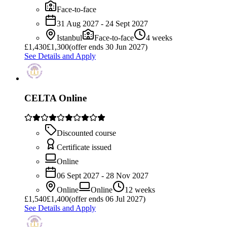
Face-to-face
31 Aug 2027 - 24 Sept 2027
Istanbul
Face-to-face
4 weeks
£
1,430
£1,300
(offer ends 30 Jun 2027)
See Details and Apply
CELTA Online
Discounted course
Certificate issued
Online
06 Sept 2027 - 28 Nov 2027
Online
Online
12 weeks
£
1,540
£1,400
(offer ends 06 Jul 2027)
See Details and Apply