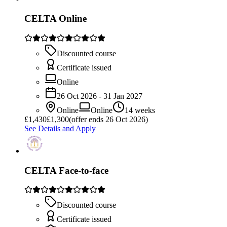
CELTA Online
Discounted course
Certificate issued
Online
26 Oct 2026 - 31 Jan 2027
Online
Online
14 weeks
£
1,430
£1,300
(offer ends 26 Oct 2026)
See Details and Apply
CELTA Face-to-face
Discounted course
Certificate issued