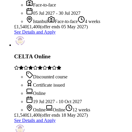
Face-to-face
05 Jul 2027 - 30 Jul 2027
Istanbul
Face-to-face
4 weeks
£
1,540
£1,400
(offer ends 05 May 2027)
See Details and Apply
CELTA Online
Discounted course
Certificate issued
Online
19 Jul 2027 - 10 Oct 2027
Online
Online
12 weeks
£
1,540
£1,400
(offer ends 18 May 2027)
See Details and Apply