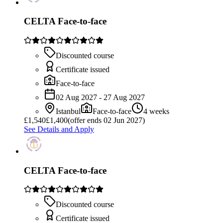
CELTA Face-to-face
Discounted course
Certificate issued
Face-to-face
02 Aug 2027 - 27 Aug 2027
Istanbul
Face-to-face
4 weeks
£
1,540
£1,400
(offer ends 02 Jun 2027)
See Details and Apply
CELTA Face-to-face
Discounted course
Certificate issued