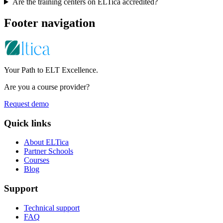
Are the training centers on ELTica accredited?
Footer navigation
Your Path to ELT Excellence.
Are you a course provider?
Request demo
Quick links
About ELTica
Partner Schools
Courses
Blog
Support
Technical support
FAQ