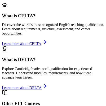
What is CELTA?
Discover the world's most recognized English teaching qualification.
Learn about requirements, structure, assessment, and career
opportunities.
Learn more about CELTA
What is DELTA?
Explore Cambridge's advanced qualification for experienced
teachers. Understand modules, requirements, and how it can
advance your career.
Learn more about DELTA
Other ELT Courses