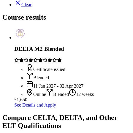
Clear
Course results
DELTA M2 Blended
Certificate issued
Blended
11 Jan 2027 - 02 Apr 2027
Online
Blended
12 weeks
£1,650
See Details and Apply
Compare CELTA, DELTA, and Other
ELT Qualifications