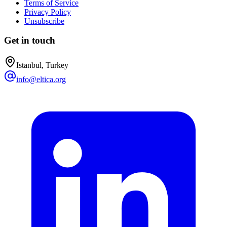
Terms of Service
Privacy Policy
Unsubscribe
Get in touch
Istanbul, Turkey
info@eltica.org