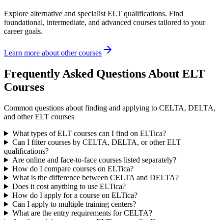
Explore alternative and specialist ELT qualifications. Find
foundational, intermediate, and advanced courses tailored to your
career goals.
Learn more about other courses
Frequently Asked Questions About ELT
Courses
Common questions about finding and applying to CELTA, DELTA,
and other ELT courses
What types of ELT courses can I find on ELTica?
Can I filter courses by CELTA, DELTA, or other ELT
qualifications?
Are online and face-to-face courses listed separately?
How do I compare courses on ELTica?
What is the difference between CELTA and DELTA?
Does it cost anything to use ELTica?
How do I apply for a course on ELTica?
Can I apply to multiple training centers?
What are the entry requirements for CELTA?