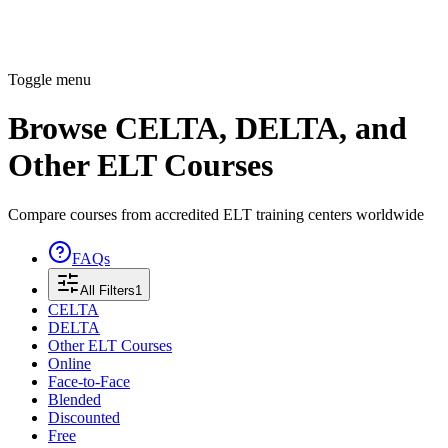
Toggle menu
Browse CELTA, DELTA, and
Other ELT Courses
Compare courses from accredited ELT training centers worldwide
FAQs
All Filters
1
CELTA
DELTA
Other ELT Courses
Online
Face-to-Face
Blended
Discounted
Free