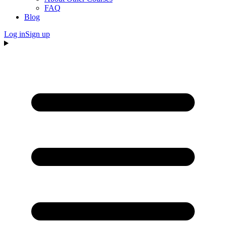
FAQ
Blog
Log in
Sign up