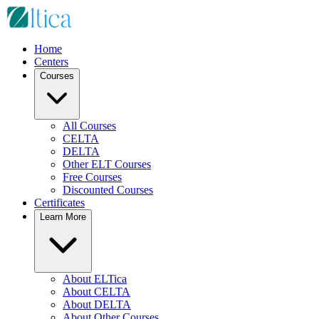
Home
Centers
Courses
All Courses
CELTA
DELTA
Other ELT Courses
Free Courses
Discounted Courses
Certificates
Learn More
About ELTica
About CELTA
About DELTA
About Other Courses