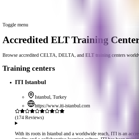
Toggle menu
Accredited ELT Training Cente
Browse accredited CELTA, DELTA, and ELT training centers world
Training centers
ITI Istanbul
Istanbul
,
Turkey
https://www.iti-istanbul.com
(
174
Reviews)
With its roots in Istanbul and a worldwide reach, ITI is an a