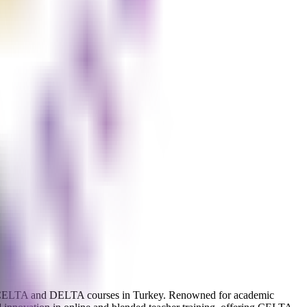
rs of CELTA and DELTA courses in Turkey. Renowned for academic