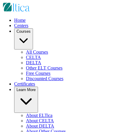
Home
Centers
Courses
All Courses
CELTA
DELTA
Other ELT Courses
Free Courses
Discounted Courses
Certificates
Learn More
About ELTica
About CELTA
About DELTA
About Other Courses