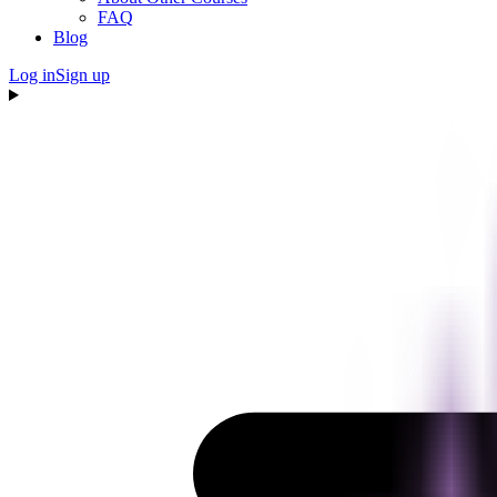
FAQ
Blog
Log in
Sign up