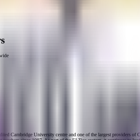
rs
wide
ccredited Cambridge University centre and one of the largest provide