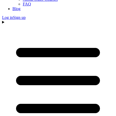
FAQ
Blog
Log in
Sign up