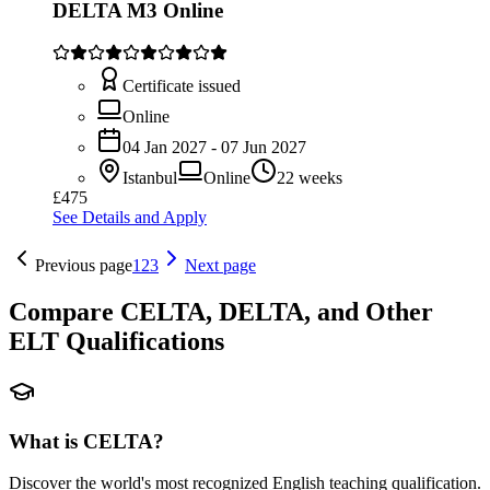
DELTA M3 Online
Certificate issued
Online
04 Jan 2027 - 07 Jun 2027
Istanbul
Online
22 weeks
£475
See Details and Apply
Previous page
1
2
3
Next page
Compare CELTA, DELTA, and Other
ELT Qualifications
What is CELTA?
Discover the world's most recognized English teaching qualification.