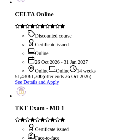
CELTA Online
Discounted course
Certificate issued
Online
26 Oct 2026 - 31 Jan 2027
Online
Online
14 weeks
£
1,430
£1,300
(offer ends 26 Oct 2026)
See Details and Apply
TKT Exam - MD 1
Certificate issued
Face-to-face