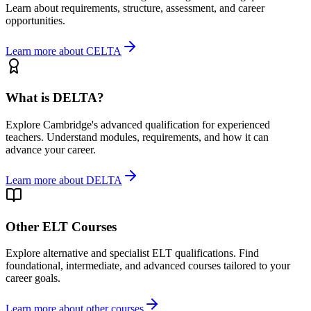
Learn about requirements, structure, assessment, and career
opportunities.
Learn more about CELTA
What is DELTA?
Explore Cambridge's advanced qualification for experienced
teachers. Understand modules, requirements, and how it can
advance your career.
Learn more about DELTA
Other ELT Courses
Explore alternative and specialist ELT qualifications. Find
foundational, intermediate, and advanced courses tailored to your
career goals.
Learn more about other courses