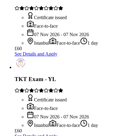
Certificate issued
Face-to-face
07 Nov 2026 - 07 Nov 2026
Istanbul
Face-to-face
1 day
£60
See Details and Apply
TKT Exam - YL
Certificate issued
Face-to-face
07 Nov 2026 - 07 Nov 2026
Istanbul
Face-to-face
1 day
£60