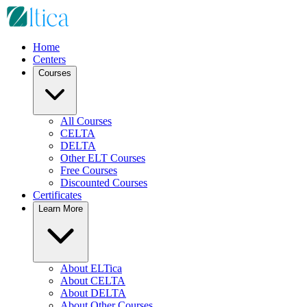
Home
Centers
Courses
All Courses
CELTA
DELTA
Other ELT Courses
Free Courses
Discounted Courses
Certificates
Learn More
About ELTica
About CELTA
About DELTA
About Other Courses