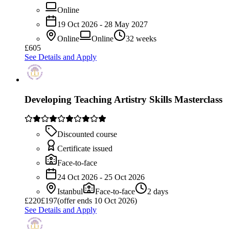
Online
19 Oct 2026 - 28 May 2027
Online
Online
32 weeks
£605
See Details and Apply
Developing Teaching Artistry Skills Masterclass
Discounted course
Certificate issued
Face-to-face
24 Oct 2026 - 25 Oct 2026
Istanbul
Face-to-face
2 days
£
220
£197
(offer ends 10 Oct 2026)
See Details and Apply