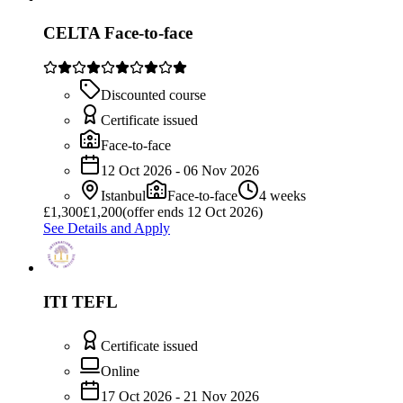
CELTA Face-to-face
Discounted course
Certificate issued
Face-to-face
12 Oct 2026 - 06 Nov 2026
Istanbul
Face-to-face
4 weeks
£
1,300
£1,200
(offer ends 12 Oct 2026)
See Details and Apply
ITI TEFL
Certificate issued
Online
17 Oct 2026 - 21 Nov 2026