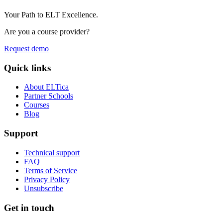
Your Path to ELT Excellence.
Are you a course provider?
Request demo
Quick links
About ELTica
Partner Schools
Courses
Blog
Support
Technical support
FAQ
Terms of Service
Privacy Policy
Unsubscribe
Get in touch