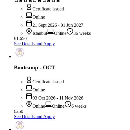
Certificate issued
Online
21 Sept 2026 - 01 Jun 2027
Istanbul
Online
36 weeks
£1,650
See Details and Apply
Bootcamp - OCT
Certificate issued
Online
03 Oct 2026 - 11 Nov 2026
Online
Online
6 weeks
£250
See Details and Apply