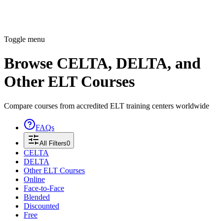
Toggle menu
Browse CELTA, DELTA, and
Other ELT Courses
Compare courses from accredited ELT training centers worldwide
FAQs
All Filters
0
CELTA
DELTA
Other ELT Courses
Online
Face-to-Face
Blended
Discounted
Free