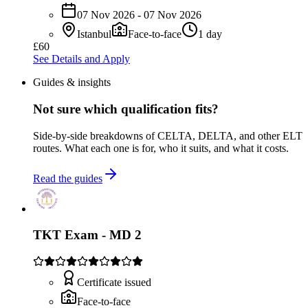
07 Nov 2026 - 07 Nov 2026
Istanbul
Face-to-face
1 day
£60
See Details and Apply
Guides & insights
Not sure which qualification fits?
Side-by-side breakdowns of CELTA, DELTA, and other ELT
routes. What each one is for, who it suits, and what it costs.
Read the guides
TKT Exam - MD 2
Certificate issued
Face-to-face