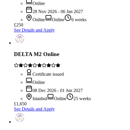
Online
28 Nov 2026 - 06 Jan 2027
Online
Online
6 weeks
£250
See Details and Apply
DELTA M2 Online
Certificate issued
Online
08 Dec 2026 - 01 Jun 2027
Istanbul
Online
25 weeks
£1,650
See Details and Apply