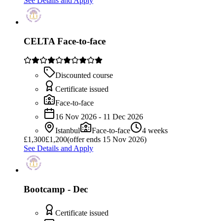
See Details and Apply
CELTA Face-to-face
Discounted course
Certificate issued
Face-to-face
16 Nov 2026 - 11 Dec 2026
Istanbul
Face-to-face
4 weeks
£
1,300
£1,200
(offer ends 15 Nov 2026)
See Details and Apply
Bootcamp - Dec
Certificate issued