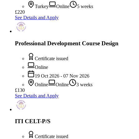
Turkey
Online
5 weeks
£220
See Details and Apply
Professional Development Course Design
Certificate issued
Online
19 Oct 2026 - 07 Nov 2026
Online
Online
3 weeks
£130
See Details and Apply
ITI CELT-P/S
Certificate issued