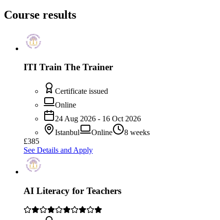
Course results
ITI Train The Trainer
Certificate issued
Online
24 Aug 2026 - 16 Oct 2026
Istanbul
Online
8 weeks
£385
See Details and Apply
AI Literacy for Teachers