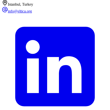
Istanbul, Turkey
info@eltica.org