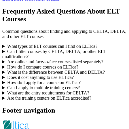
Frequently Asked Questions About ELT
Courses
Common questions about finding and applying to CELTA, DELTA,
and other ELT courses
What types of ELT courses can I find on ELTica?
Can I filter courses by CELTA, DELTA, or other ELT
qualifications?
Are online and face-to-face courses listed separately?
How do I compare courses on ELTica?
What is the difference between CELTA and DELTA?
Does it cost anything to use ELTica?
How do I apply for a course on ELTica?
Can I apply to multiple training centers?
What are the entry requirements for CELTA?
Are the training centers on ELTica accredited?
Footer navigation