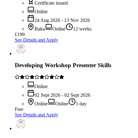
Certificate issued
Online
24 Aug 2026 - 13 Nov 2026
Baku
Online
12 weeks
£199
See Details and Apply
Developing Workshop Presenter Skills
Online
02 Sept 2026 - 02 Sept 2026
Online
Online
1 day
Free
See Details and Apply