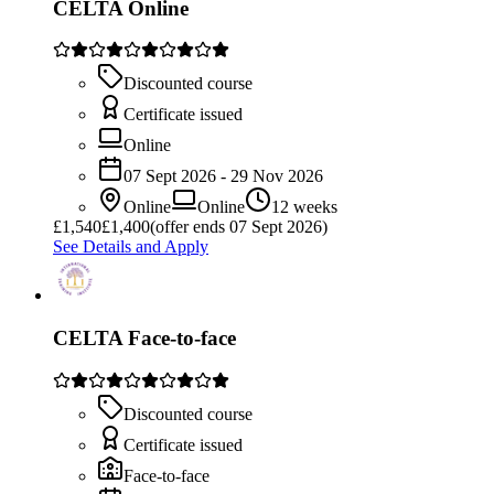
CELTA Online
Discounted course
Certificate issued
Online
07 Sept 2026 - 29 Nov 2026
Online
Online
12 weeks
£
1,540
£1,400
(offer ends 07 Sept 2026)
See Details and Apply
CELTA Face-to-face
Discounted course
Certificate issued
Face-to-face