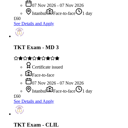
07 Nov 2026 - 07 Nov 2026
Istanbul
Face-to-face
1 day
£60
See Details and Apply
TKT Exam - MD 3
Certificate issued
Face-to-face
07 Nov 2026 - 07 Nov 2026
Istanbul
Face-to-face
1 day
£60
See Details and Apply
TKT Exam - CLIL