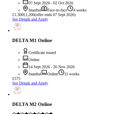
07 Sept 2026 - 02 Oct 2026
Istanbul
Face-to-face
4 weeks
£
1,300
£1,200
(offer ends 07 Sept 2026)
See Details and Apply
DELTA M1 Online
Certificate issued
Online
14 Sept 2026 - 26 Nov 2026
Istanbul
Online
11 weeks
£575
See Details and Apply
DELTA M2 Online