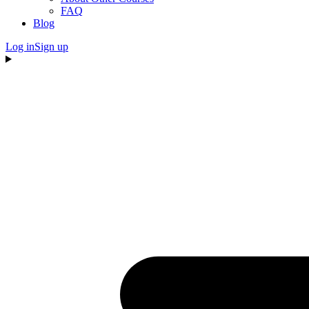
FAQ
Blog
Log in
Sign up