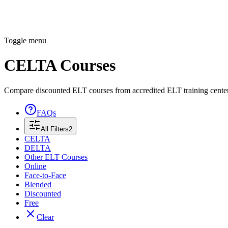
Toggle menu
CELTA Courses
Compare discounted ELT courses from accredited ELT training cente
FAQs
All Filters
2
CELTA
DELTA
Other ELT Courses
Online
Face-to-Face
Blended
Discounted
Free
Clear