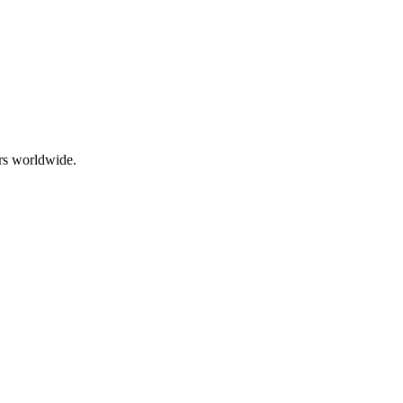
rs worldwide.