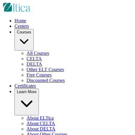
Home
Centers
Courses
All Courses
CELTA
DELTA
Other ELT Courses
Free Courses
Discounted Courses
Certificates
Learn More
About ELTica
About CELTA
About DELTA
About Other Courses