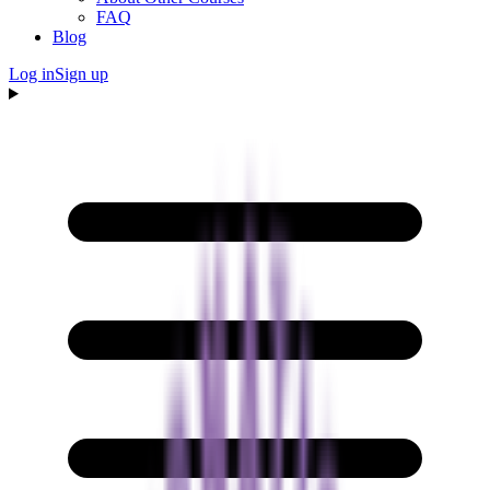
FAQ
Blog
Log in
Sign up