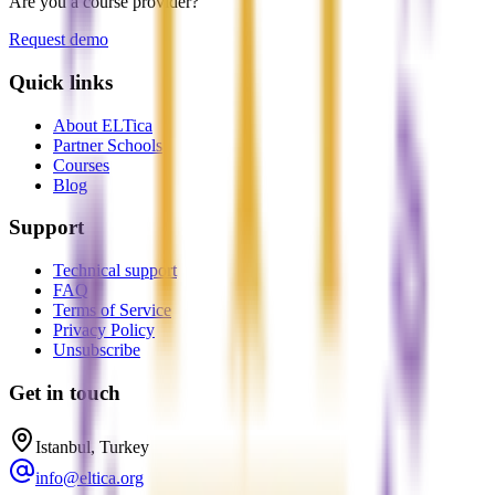
Are you a course provider?
Request demo
Quick links
About ELTica
Partner Schools
Courses
Blog
Support
Technical support
FAQ
Terms of Service
Privacy Policy
Unsubscribe
Get in touch
Istanbul, Turkey
info@eltica.org