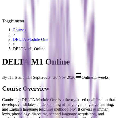
Toggle menu
Courses
>
DELTA Module One
>
DELTA M1 Online
DELTA M1 Online
By
ITI Istanbul
14 Sept 2026 - 26 Nov 2026
Online
11 weeks
Course Overview
Cambridge DELTA Module One is a theory-based qualification that
develops candidates’ understanding of language, language learning,
and English language teaching methodology. It covers grammar,
lexis, phonology, discourse, second language acquisition, and