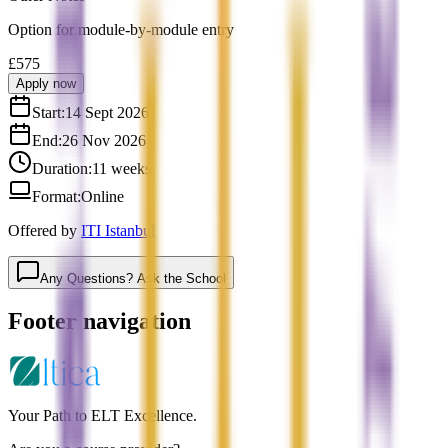
Option for module-by-module entry
£575
Apply now
Start:
14 Sept 2026
End:
26 Nov 2026
Duration:
11 weeks
Format:
Online
Offered by
ITI Istanbul
Any Questions? Ask the School
Footer navigation
Your Path to ELT Excellence.