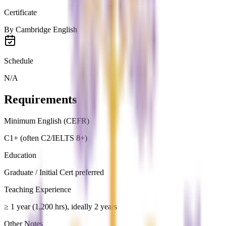
Certificate
By
Cambridge English
Schedule
N/A
Requirements
Minimum English (CEFR)
C1+ (often C2/IELTS 8+)
Education
Graduate / Initial Cert preferred
Teaching Experience
≥ 1 year (1,200 hrs), ideally 2 years
Other Notes