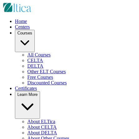
Home
Centers
Courses
All Courses
CELTA
DELTA
Other ELT Courses
Free Courses
Discounted Courses
Certificates
Learn More
About ELTica
About CELTA
About DELTA
About Other Courses