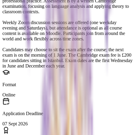
professional practice. Assessment is by a written Cambridge
examination, focusing on language analysis and applying theory to
classroom contexts.
Weekly Zoom discussion sessions are offered (one weekday
evening and Saturdays), but attendance is optional as all course
content is available on Moodle. Participants join from around the
world and work flexibly across time zones.
Candidates may choose to sit the exam after the course; the next
exam is on the morning of 1 June. The Cambridge exam fee is £200
for candidates sitting in Istanbul. Exam dates are the first Wednesday
in June and December each year.
Format
Online
Application Deadline
07 Sept 2026