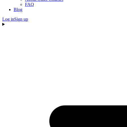
FAQ
Blog
Log in
Sign up