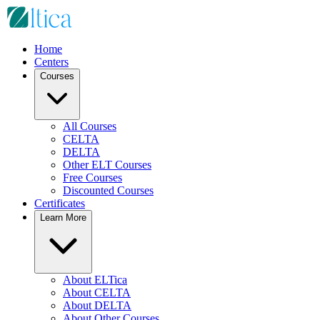
Home
Centers
Courses
All Courses
CELTA
DELTA
Other ELT Courses
Free Courses
Discounted Courses
Certificates
Learn More
About ELTica
About CELTA
About DELTA
About Other Courses