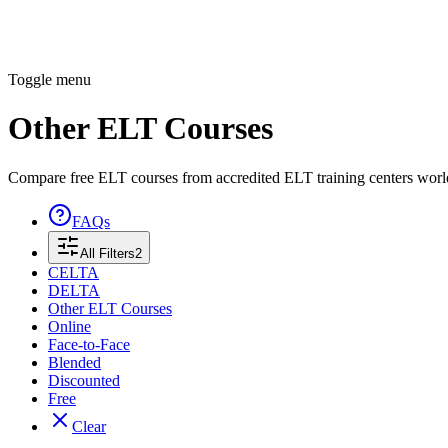
Toggle menu
Other ELT Courses
Compare free ELT courses from accredited ELT training centers wor
FAQs
All Filters
2
CELTA
DELTA
Other ELT Courses
Online
Face-to-Face
Blended
Discounted
Free
Clear